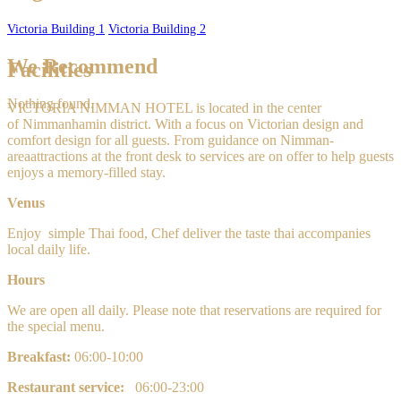
Victoria Building 1
Victoria Building 2
We Recommend
Facilities
Nothing found.
VICTORIA NIMMAN HOTEL is located in the center
of Nimmanhamin
district. With a focus on Victorian design and
comfort design for all guests. From guidance on Nimman-
areaattractions at the front desk to services are on offer to help guests
enjoys a memory-filled stay.
Venus
Enjoy
simple
Thai food, Chef deliver the taste thai accompanies
local daily life.
Hours
We are open all daily. Please note that reservations are required for
the special menu.
Breakfast:
0
6:00-10:00
Restaurant service:
06:00-23:00