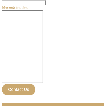
Message
(required)
Contact Us