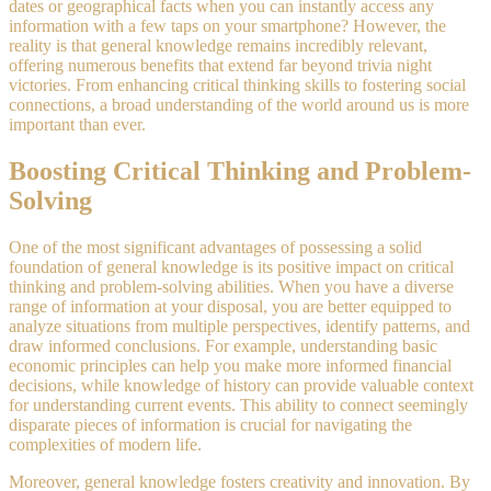
dates or geographical facts when you can instantly access any
information with a few taps on your smartphone? However, the
reality is that general knowledge remains incredibly relevant,
offering numerous benefits that extend far beyond trivia night
victories. From enhancing critical thinking skills to fostering social
connections, a broad understanding of the world around us is more
important than ever.
Boosting Critical Thinking and Problem-
Solving
One of the most significant advantages of possessing a solid
foundation of general knowledge is its positive impact on critical
thinking and problem-solving abilities. When you have a diverse
range of information at your disposal, you are better equipped to
analyze situations from multiple perspectives, identify patterns, and
draw informed conclusions. For example, understanding basic
economic principles can help you make more informed financial
decisions, while knowledge of history can provide valuable context
for understanding current events. This ability to connect seemingly
disparate pieces of information is crucial for navigating the
complexities of modern life.
Moreover, general knowledge fosters creativity and innovation. By