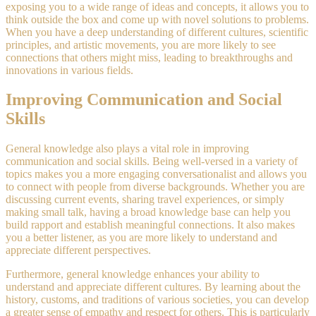
exposing you to a wide range of ideas and concepts, it allows you to
think outside the box and come up with novel solutions to problems.
When you have a deep understanding of different cultures, scientific
principles, and artistic movements, you are more likely to see
connections that others might miss, leading to breakthroughs and
innovations in various fields.
Improving Communication and Social
Skills
General knowledge also plays a vital role in improving
communication and social skills. Being well-versed in a variety of
topics makes you a more engaging conversationalist and allows you
to connect with people from diverse backgrounds. Whether you are
discussing current events, sharing travel experiences, or simply
making small talk, having a broad knowledge base can help you
build rapport and establish meaningful connections. It also makes
you a better listener, as you are more likely to understand and
appreciate different perspectives.
Furthermore, general knowledge enhances your ability to
understand and appreciate different cultures. By learning about the
history, customs, and traditions of various societies, you can develop
a greater sense of empathy and respect for others. This is particularly