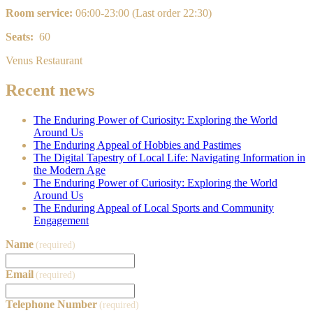
Room service:
0
6:00-23:00 (Last order 22:30)
Seats:
60
Venus Restaurant
Recent news
The Enduring Power of Curiosity: Exploring the World
Around Us
The Enduring Appeal of Hobbies and Pastimes
The Digital Tapestry of Local Life: Navigating Information in
the Modern Age
The Enduring Power of Curiosity: Exploring the World
Around Us
The Enduring Appeal of Local Sports and Community
Engagement
Name
(required)
Email
(required)
Telephone Number
(required)