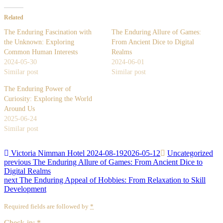
Related
The Enduring Fascination with
The Enduring Allure of Games:
the Unknown: Exploring
From Ancient Dice to Digital
Common Human Interests
Realms
2024-05-30
2024-06-01
Similar post
Similar post
The Enduring Power of
Curiosity: Exploring the World
Around Us
2025-06-24
Similar post
Victoria Nimman Hotel
2024-08-19
2026-05-12
Uncategorized
Post
Previous
previous
The Enduring Allure of Games: From Ancient Dice to
post:
Digital Realms
navigation
Next
next
The Enduring Appeal of Hobbies: From Relaxation to Skill
post:
Development
Required fields are followed by
*
Check-in:
*