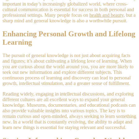
important in today’s increasingly globalized world, where cross-
cultural communication is essential for success in both personal and
professional settings. Many people focus on
health and beauty
, but a
sharp mind and general knowledge is also a worthwhile pursuit.
Enhancing Personal Growth and Lifelong
Learning
The pursuit of general knowledge is not just about acquiring facts
and figures; it’s about cultivating a lifelong love of learning. When
you are curious about the world around you, you are more likely to
seek out new information and explore different subjects. This
continuous process of learning and discovery can lead to personal
growth, intellectual stimulation, and a greater sense of fulfillment.
Reading widely, engaging in intellectual discussions, and exploring
different cultures are all excellent ways to expand your general
knowledge. Museums, documentaries, and educational podcasts can
also provide valuable insights into various topics. The key is to
remain curious and open-minded, always seeking to learn something
new. In a world that is constantly evolving, the ability to adapt and
learn new things is essential for staying relevant and successful.