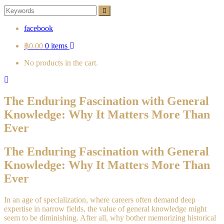
Search
Search
for:
facebook
฿0.00
0 items
No products in the cart.
The Enduring Fascination with General
Knowledge: Why It Matters More Than
Ever
The Enduring Fascination with General
Knowledge: Why It Matters More Than
Ever
In an age of specialization, where careers often demand deep
expertise in narrow fields, the value of general knowledge might
seem to be diminishing. After all, why bother memorizing historical