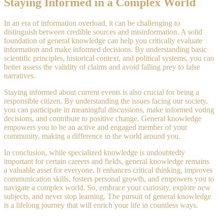
Staying Informed in a Complex World
In an era of information overload, it can be challenging to
distinguish between credible sources and misinformation. A solid
foundation of general knowledge can help you critically evaluate
information and make informed decisions. By understanding basic
scientific principles, historical context, and political systems, you can
better assess the validity of claims and avoid falling prey to false
narratives.
Staying informed about current events is also crucial for being a
responsible citizen. By understanding the issues facing our society,
you can participate in meaningful discussions, make informed voting
decisions, and contribute to positive change. General knowledge
empowers you to be an active and engaged member of your
community, making a difference in the world around you.
In conclusion, while specialized knowledge is undoubtedly
important for certain careers and fields, general knowledge remains
a valuable asset for everyone. It enhances critical thinking, improves
communication skills, fosters personal growth, and empowers you to
navigate a complex world. So, embrace your curiosity, explore new
subjects, and never stop learning. The pursuit of general knowledge
is a lifelong journey that will enrich your life in countless ways.