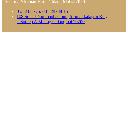
Victoria Nimman Hotel Chiang Mai © 2026
053-212-775, 081-287-8815
108 Soi 17 Nimmanhaemin , Sirimankalajarn Rd.,
T.Suthep A.Muang Chiangmai 50200