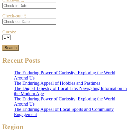
Check-out:
*
Guests:
Recent Posts
The Enduring Power of Curiosity: Exploring the World
Around Us
The Enduring Appeal of Hobbies and Pastimes
The Digital Tapestry of Local Life: Navigating Information in
the Modern Age
The Enduring Power of Curiosity: Exploring the World
Around Us
The Enduring Appeal of Local Sports and Community
Engagement
Region