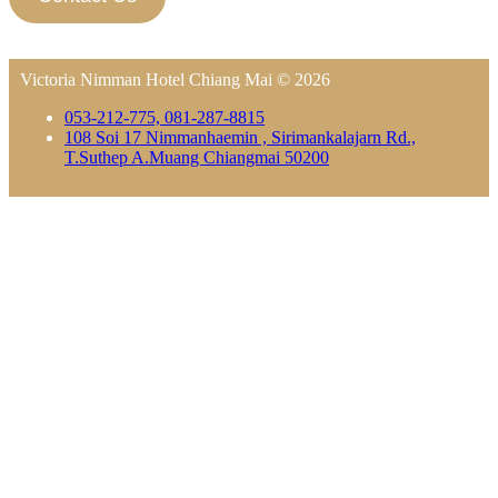
Victoria Nimman Hotel Chiang Mai © 2026
053-212-775, 081-287-8815
108 Soi 17 Nimmanhaemin , Sirimankalajarn Rd.,
T.Suthep A.Muang Chiangmai 50200