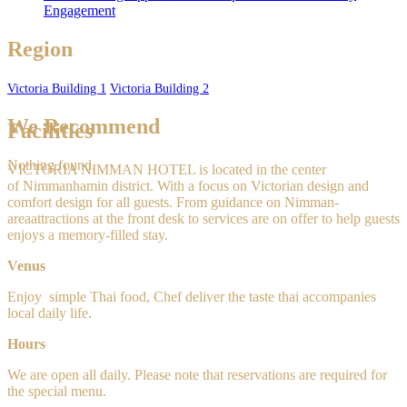
Engagement
Region
Victoria Building 1
Victoria Building 2
We Recommend
Facilities
Nothing found.
VICTORIA NIMMAN HOTEL is located in the center
of Nimmanhamin
district. With a focus on Victorian design and
comfort design for all guests. From guidance on Nimman-
areaattractions at the front desk to services are on offer to help guests
enjoys a memory-filled stay.
Venus
Enjoy
simple
Thai food, Chef deliver the taste thai accompanies
local daily life.
Hours
We are open all daily. Please note that reservations are required for
the special menu.