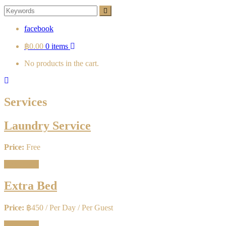
Search
Search
for:
facebook
฿0.00
0 items
No products in the cart.
Services
Laundry Service
Price:
Free
Read more
Extra Bed
Price:
฿
450
/ Per Day / Per Guest
Read more