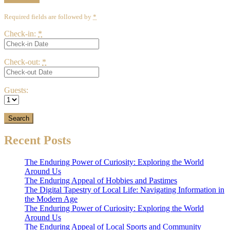
Required fields are followed by
*
Check-in:
*
Check-out:
*
Guests:
Recent Posts
The Enduring Power of Curiosity: Exploring the World
Around Us
The Enduring Appeal of Hobbies and Pastimes
The Digital Tapestry of Local Life: Navigating Information in
the Modern Age
The Enduring Power of Curiosity: Exploring the World
Around Us
The Enduring Appeal of Local Sports and Community