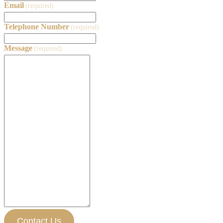
Email
(required)
Telephone Number
(required)
Message
(required)
Contact Us