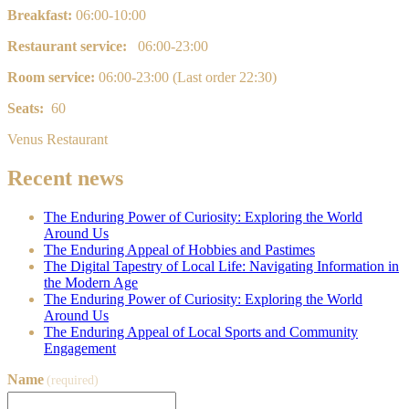
Breakfast:
0
6:00-10:00
Restaurant service:
06:00-23:00
Room service:
0
6:00-23:00 (Last order 22:30)
Seats:
60
Venus Restaurant
Recent news
The Enduring Power of Curiosity: Exploring the World
Around Us
The Enduring Appeal of Hobbies and Pastimes
The Digital Tapestry of Local Life: Navigating Information in
the Modern Age
The Enduring Power of Curiosity: Exploring the World
Around Us
The Enduring Appeal of Local Sports and Community
Engagement
Name
(required)