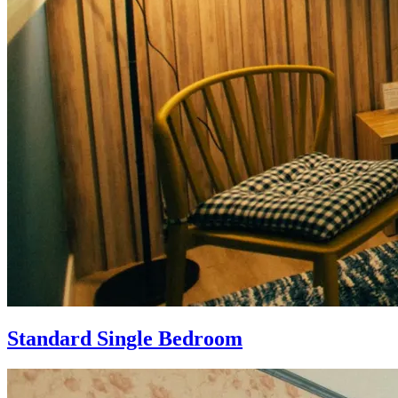
Standard Single Bedroom