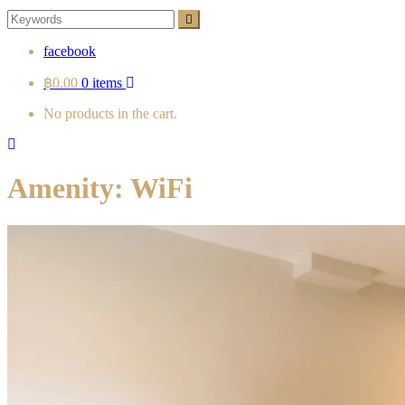
Search
Search
for:
facebook
฿0.00
0 items
No products in the cart.
Amenity:
WiFi