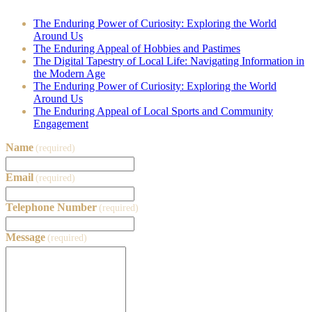
The Enduring Power of Curiosity: Exploring the World
Around Us
The Enduring Appeal of Hobbies and Pastimes
The Digital Tapestry of Local Life: Navigating Information in
the Modern Age
The Enduring Power of Curiosity: Exploring the World
Around Us
The Enduring Appeal of Local Sports and Community
Engagement
Name
(required)
Email
(required)
Telephone Number
(required)
Message
(required)