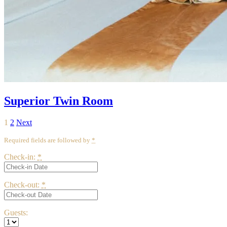
Superior Twin Room
Posts
Page
Page
1
2
Next
pagination
Required fields are followed by
*
Check-in:
*
Check-out:
*
Guests: