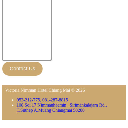
Contact Us
Victoria Nimman Hotel Chiang Mai © 2026
053-212-775, 081-287-8815
108 Soi 17 Nimmanhaemin , Sirimankalajarn Rd.,
T.Suthep A.Muang Chiangmai 50200