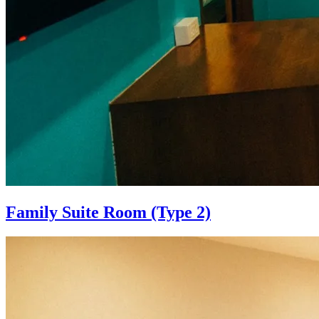
Family Suite Room (Type 2)