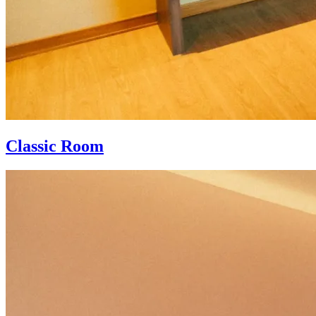
Classic Room