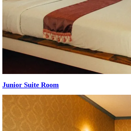
Junior Suite Room