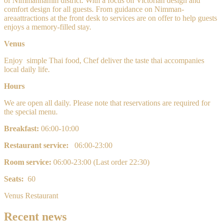
of Nimmanhamin
district. With a focus on Victorian design and
comfort design for all guests. From guidance on Nimman-
areaattractions at the front desk to services are on offer to help guests
enjoys a memory-filled stay.
Venus
Enjoy
simple
Thai food, Chef deliver the taste thai accompanies
local daily life.
Hours
We are open all daily. Please note that reservations are required for
the special menu.
Breakfast:
0
6:00-10:00
Restaurant service:
06:00-23:00
Room service:
0
6:00-23:00 (Last order 22:30)
Seats:
60
Venus Restaurant
Recent news