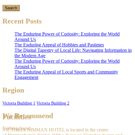
Recent Posts
The Enduring Power of Curiosity: Exploring the World
Around Us
The Enduring Appeal of Hobbies and Pastimes
The Digital Tapestry of Local Life: Navigating Information in
the Modern Age
The Enduring Power of Curiosity: Exploring the World
Around Us
The Enduring Appeal of Local Sports and Community
Engagement
Region
Victoria Building 1
Victoria Building 2
We Recommend
Facilities
Nothing found.
VICTORIA NIMMAN HOTEL is located in the center