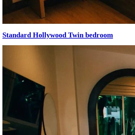
Standard Hollywood Twin bedroom