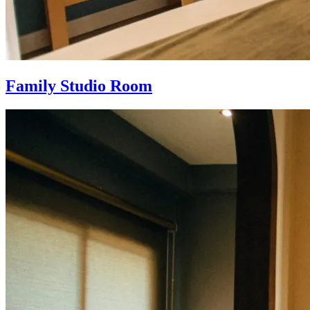
Family Studio Room