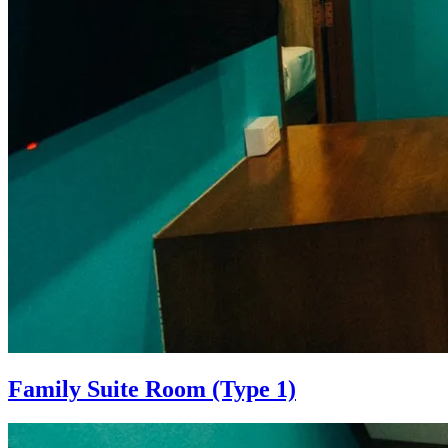
Family Suite Room (Type 1)