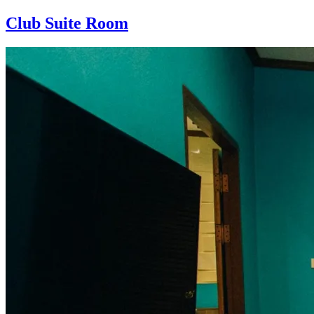
Club Suite Room