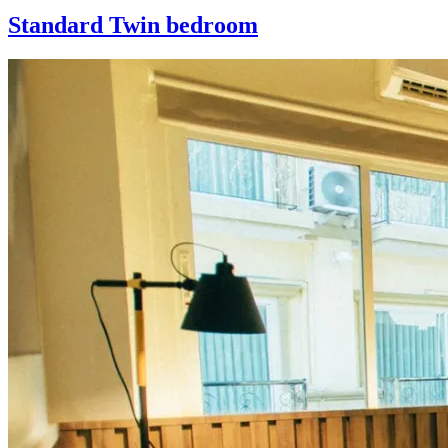
Standard Twin bedroom